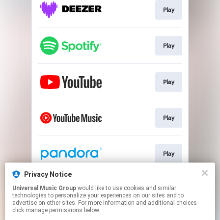
Play
Play
Play
Play
Play
Privacy Notice
Universal Music Group
would like to use cookies and similar
Play
technologies to personalize your experiences on our sites and to
advertise on other sites. For more information and additional choices
click manage permissions below.
This page may contain affiliate links.