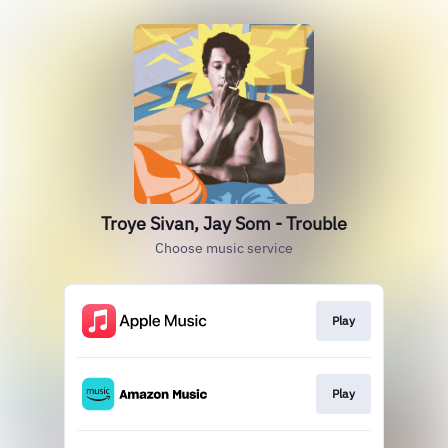
Troye Sivan, Jay Som - Trouble
Choose music service
Play
Play