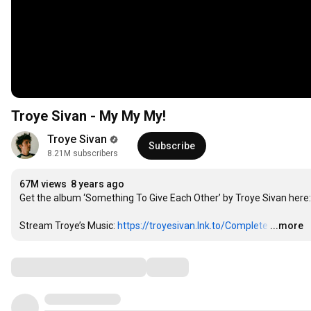
Troye Sivan - My My My!
Troye Sivan
Subscribe
8.21M subscribers
67M views
8 years ago
Get the album ‘Something To Give Each Other’ by Troye Sivan here:
Stream Troye’s Music: 
https://troyesivan.lnk.to/Complete
…
...more
Comments