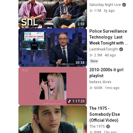
Saturday Night Live
11M
3y ago
2:50
Police Surveillance 
Technology: Last 
Week Tonight with 
John Oliver (HBO)
LastWeekTonight
2.3M
4d ago
New
30:34
2010-2000s it girl 
playlist
badass divas
660K
1mo ago
1:17:23
The 1975 - 
Somebody Else 
(Official Video)
The 1975
89M
10y ago