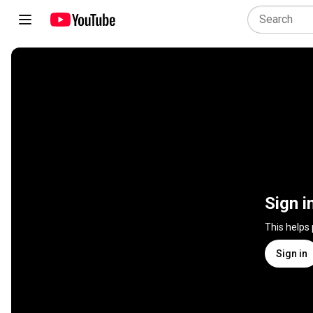
Sign i
This helps
Sign in