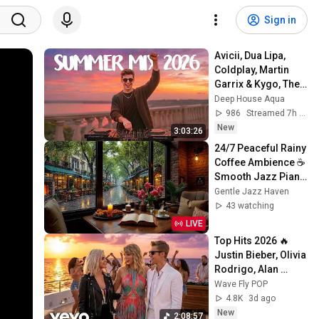
Sign in
Avicii, Dua Lipa, 
Coldplay, Martin 
Garrix & Kygo, The 
Chainsmokers 
Deep House Aqua
Style - SUMMER 
986
Streamed 7h ago
DEEP HOUSE Mix
New
3:03:26
24/7 Peaceful Rainy 
Coffee Ambience ☕ 
Smooth Jazz Piano 
for Work, Study and 
Gentle Jazz Haven
Gentle Focus
43 watching
LIVE
Top Hits 2026 🔥 
Justin Bieber, Olivia 
Rodrigo, Alan 
Walker, Taylor Swift 
Wave Fly POP
| Best Pop Hits 
4.8K
3d ago
Playlist
New
2:08:57