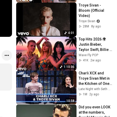
Troye Sivan - 
Bloom (Official 
Video)
Troye Sivan
28M
8y ago
4:01
Top Hits 2026 🌍 
Justin Bieber, 
Taylor Swift, Billie 
Eilish, Maroon 5 ♫ 
Wave Fly POP
Best Pop Songs 
41K
2w ago
Playlist
1:10:35
Charli XCX and 
Troye Sivan Met in 
the Kitchen of One 
of Her Iconic 
Late Night with Seth Meyers
House Parties
1M
2y ago
10:58
Did you even LOOK 
at the numbers, 