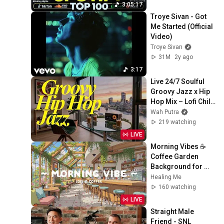
Billboard Top 50 
3:05:17
This Week
Troye Sivan - Got 
Me Started (Official 
Video)
Troye Sivan
31M
2y ago
3:17
Live 24/7 Soulful 
Groovy Jazz x Hip 
Hop Mix – Lofi Chill 
Beats Radio
Wah Putra
219 watching
LIVE
Morning Vibes ☕ 
Coffee Garden 
Background for 
Working Day 🍀 Lofi 
Healing Me
Cafe & Lofi Hip Hop 
160 watching
to relax, sleep
LIVE
Straight Male 
Friend - SNL