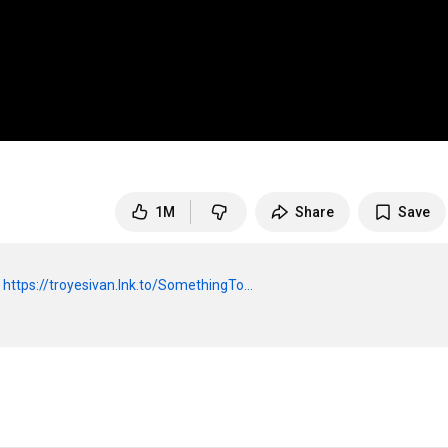
1M
Share
Save
 
https://troyesivan.lnk.to/SomethingTo...