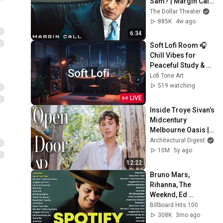
Sam? | Margin Call | 
Simon Baker, Demi 
The Dollar Theater
Moore
885K
4w ago
6:34
Soft Lofi Room 🎧 
Chill Vibes for 
Peaceful Study & 
Relaxation
Lofi Tone Art
519 watching
LIVE
Inside Troye Sivan’s 
Midcentury 
Melbourne Oasis | 
Open Door | 
Architectural Digest
Architectural Digest
10M
5y ago
12:22
Bruno Mars, 
Rihanna, The 
Weeknd, Ed 
Sheeran, Adele, Dua 
Billboard Hits 100
Lipa, Maroon 5 🎶 
308K
3mo ago