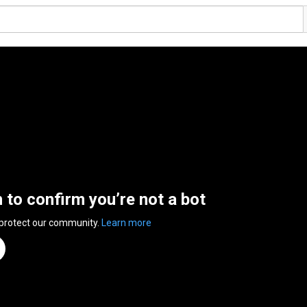
n to confirm you’re not a bot
 protect our community.
Learn more