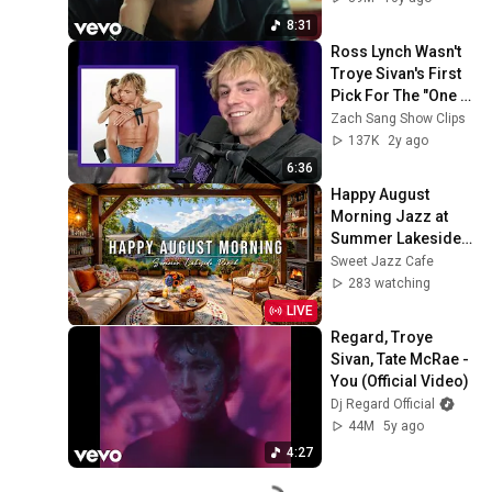
8:31
Ross Lynch Wasn't 
Troye Sivan's First 
Pick For The "One 
Of Your Girls" 
Zach Sang Show Clips
Video
137K
2y ago
6:36
Happy August 
Morning Jazz at 
Summer Lakeside 
Porch Ambience ☀️ 
Sweet Jazz Cafe
Jazz Relaxing 
283 watching
Music for Stress 
LIVE
Relief
Regard, Troye 
Sivan, Tate McRae - 
You (Official Video)
Dj Regard Official
44M
5y ago
4:27