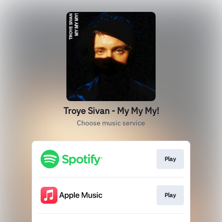
Troye Sivan - My My My!
Choose music service
Play
Play