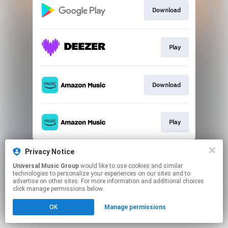
Download
Play
Download
Play
This page may contain affiliate links.
Privacy Notice
By using this service, you agree to the use of cookies.
Universal Music Group
would like to use cookies and similar
Click here
to manage your permissions.
technologies to personalize your experiences on our sites and to
advertise on other sites. For more information and additional choices
click manage permissions below.
OK
Manage permissions