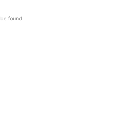
 be found.