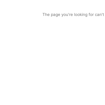
The page you're looking for can't