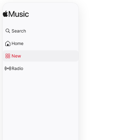
Search
Home
New
Radio