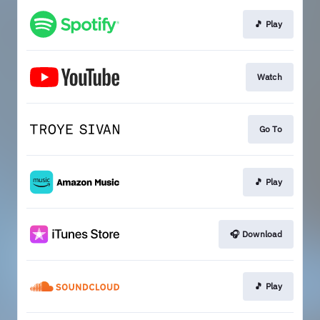
🎵 Play
Watch
Go To
🎵 Play
🎧 Download
🎵 Play