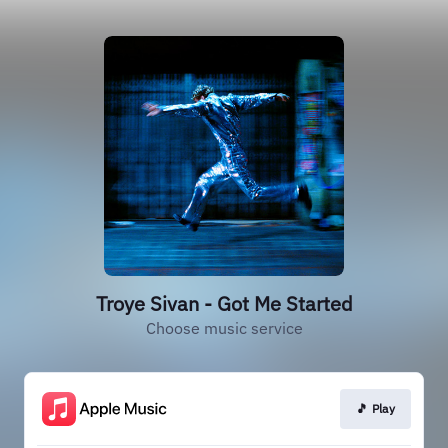
Troye Sivan - Got Me Started
Choose music service
🎵 Play